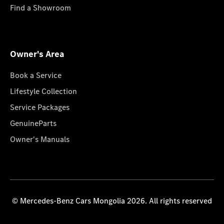
Find a Showroom
Owner's Area
Book a Service
Lifestyle Collection
Service Packages
GenuineParts
Owner's Manuals
© Mercedes-Benz Cars Mongolia 2026. All rights reserved