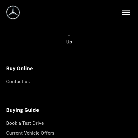
Up
Buy Online
Contact us
Buying Guide
Book a Test Drive
Current Vehicle Offers