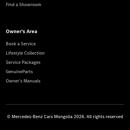
Find a Showroom
Owner's Area
Book a Service
Lifestyle Collection
Service Packages
GenuineParts
Owner's Manuals
© Mercedes-Benz Cars Mongolia 2026. All rights reserved