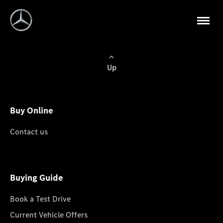
Up
Buy Online
Contact us
Buying Guide
Book a Test Drive
Current Vehicle Offers