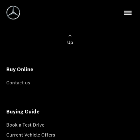
Up
Buy Online
Contact us
Buying Guide
Book a Test Drive
Current Vehicle Offers