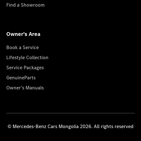
Find a Showroom
Owner's Area
Book a Service
Lifestyle Collection
Service Packages
GenuineParts
Owner's Manuals
© Mercedes-Benz Cars Mongolia 2026. All rights reserved