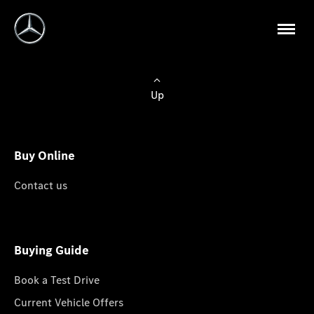
Up
Buy Online
Contact us
Buying Guide
Book a Test Drive
Current Vehicle Offers