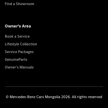
Find a Showroom
Owner's Area
Book a Service
Lifestyle Collection
Service Packages
GenuineParts
Owner's Manuals
© Mercedes-Benz Cars Mongolia 2026. All rights reserved