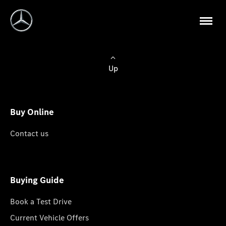
Up
Buy Online
Contact us
Buying Guide
Book a Test Drive
Current Vehicle Offers