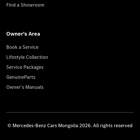
Find a Showroom
Owner's Area
Book a Service
Lifestyle Collection
Service Packages
GenuineParts
Owner's Manuals
© Mercedes-Benz Cars Mongolia 2026. All rights reserved