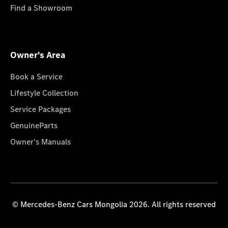
Find a Showroom
Owner's Area
Book a Service
Lifestyle Collection
Service Packages
GenuineParts
Owner's Manuals
© Mercedes-Benz Cars Mongolia 2026. All rights reserved