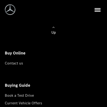
Up
Buy Online
Contact us
Buying Guide
Book a Test Drive
Current Vehicle Offers