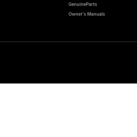
GenuineParts
Owner's Manuals