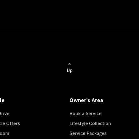
Up
de
Owner's Area
Drive
Book a Service
cle Offers
Lifestyle Collection
room
Service Packages