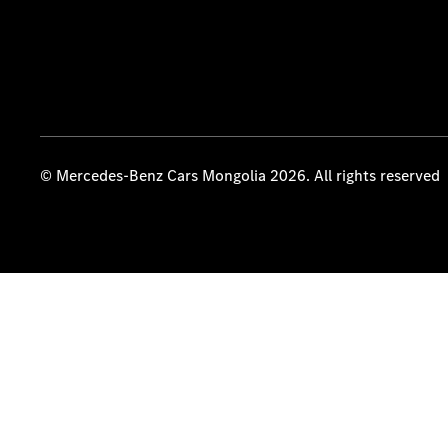
© Mercedes-Benz Cars Mongolia 2026. All rights reserved