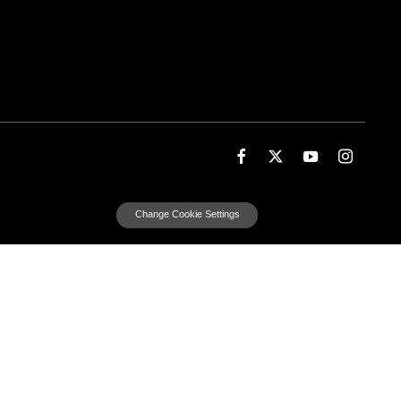
Change Cookie Settings