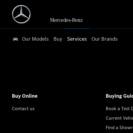
Our Models
Buy
Services
Our Brands
Buy Online
Buying Gui
Contact us
Book a Test 
Current Vehi
Find a Show