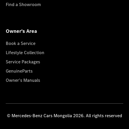
Find a Showroom
Owner's Area
Book a Service
Lifestyle Collection
Service Packages
GenuineParts
Owner's Manuals
© Mercedes-Benz Cars Mongolia 2026. All rights reserved