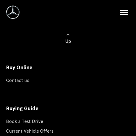
Up
Buy Online
Contact us
Buying Guide
Book a Test Drive
Current Vehicle Offers