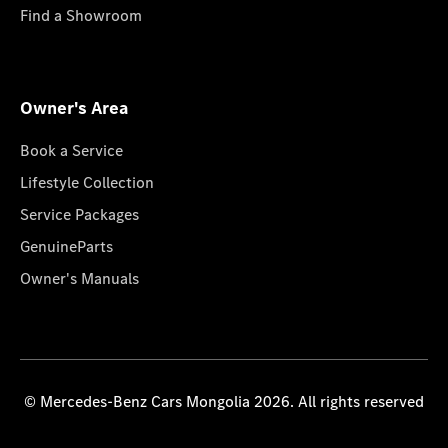
Find a Showroom
Owner's Area
Book a Service
Lifestyle Collection
Service Packages
GenuineParts
Owner's Manuals
© Mercedes-Benz Cars Mongolia 2026. All rights reserved