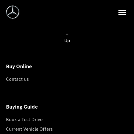
Up
Buy Online
Contact us
Buying Guide
Book a Test Drive
Current Vehicle Offers