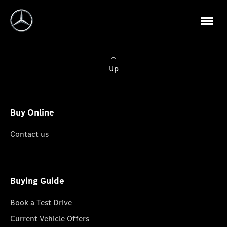
Up
Buy Online
Contact us
Buying Guide
Book a Test Drive
Current Vehicle Offers