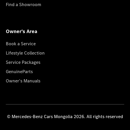
Find a Showroom
Owner's Area
Book a Service
Lifestyle Collection
Service Packages
GenuineParts
Owner's Manuals
© Mercedes-Benz Cars Mongolia 2026. All rights reserved