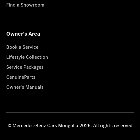
Find a Showroom
Owner's Area
Book a Service
Lifestyle Collection
Service Packages
GenuineParts
Owner's Manuals
© Mercedes-Benz Cars Mongolia 2026. All rights reserved