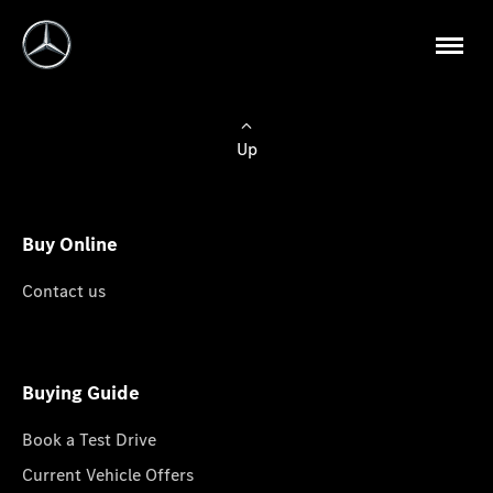
Up
Buy Online
Contact us
Buying Guide
Book a Test Drive
Current Vehicle Offers