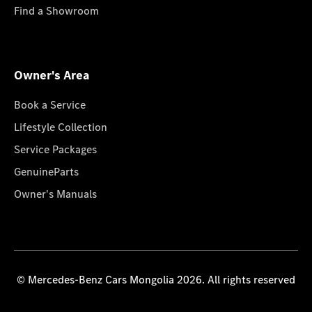
Find a Showroom
Owner's Area
Book a Service
Lifestyle Collection
Service Packages
GenuineParts
Owner's Manuals
© Mercedes-Benz Cars Mongolia 2026. All rights reserved