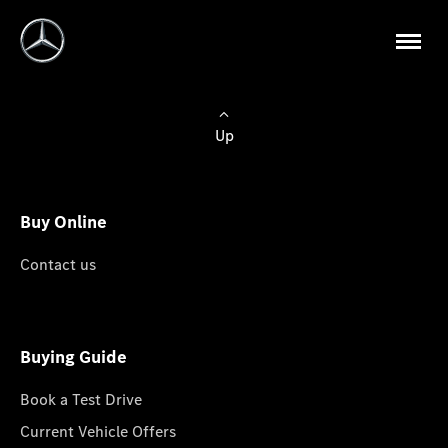
Up
Buy Online
Contact us
Buying Guide
Book a Test Drive
Current Vehicle Offers