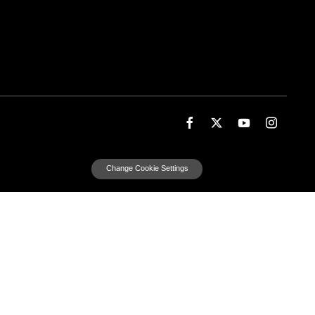
Change Cookie Settings