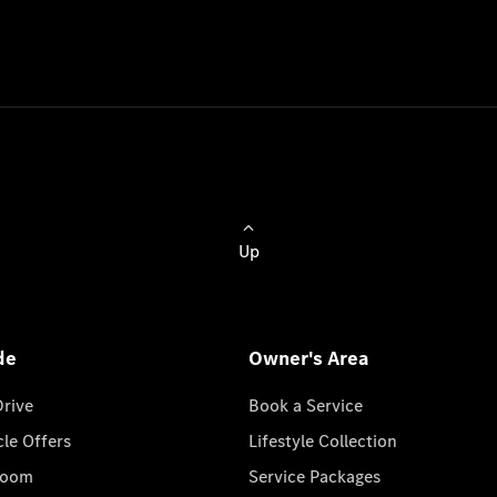
Up
de
Owner's Area
Drive
Book a Service
cle Offers
Lifestyle Collection
room
Service Packages