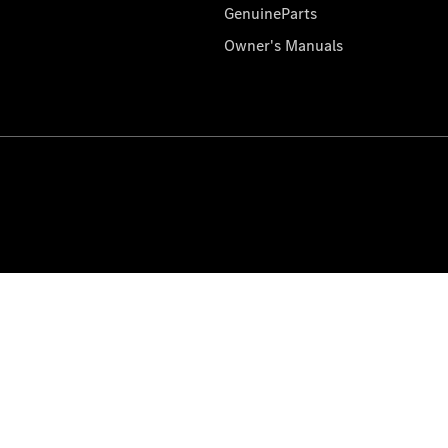
GenuineParts
Owner's Manuals