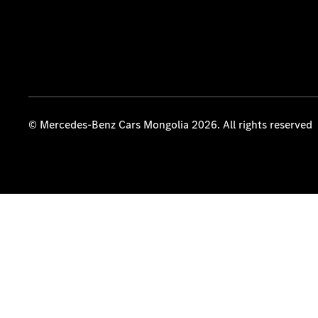
© Mercedes-Benz Cars Mongolia 2026. All rights reserved