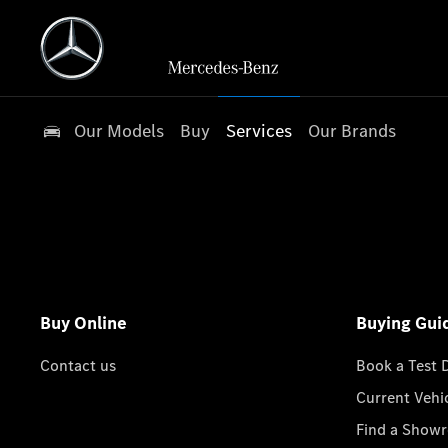
Our Models
Buy
Services
Our Brands
Buy Online
Buying Gui
Contact us
Book a Test 
Current Vehi
Find a Show