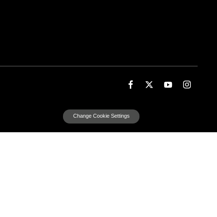
Change Cookie Settings