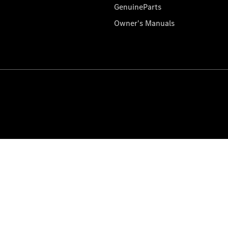
GenuineParts
Owner's Manuals