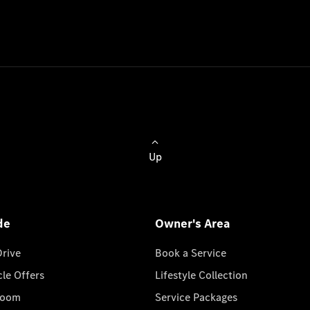
Up
de
Owner's Area
Drive
Book a Service
cle Offers
Lifestyle Collection
room
Service Packages