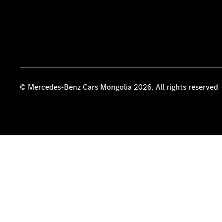
© Mercedes-Benz Cars Mongolia 2026. All rights reserved