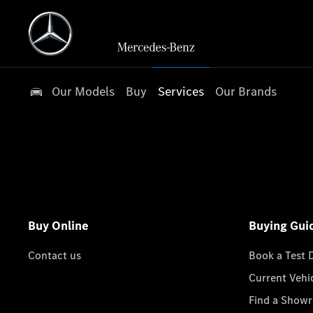
Our Models
Buy
Services
Our Brands
Buy Online
Buying Gui
Contact us
Book a Test 
Current Vehi
Find a Show