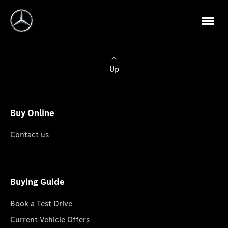
Up
Buy Online
Contact us
Buying Guide
Book a Test Drive
Current Vehicle Offers