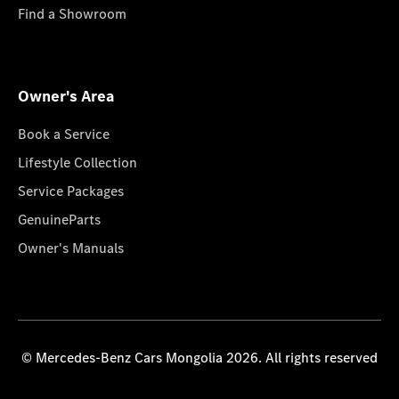
Find a Showroom
Owner's Area
Book a Service
Lifestyle Collection
Service Packages
GenuineParts
Owner's Manuals
© Mercedes-Benz Cars Mongolia 2026. All rights reserved