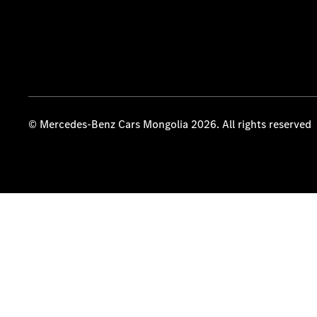
© Mercedes-Benz Cars Mongolia 2026. All rights reserved