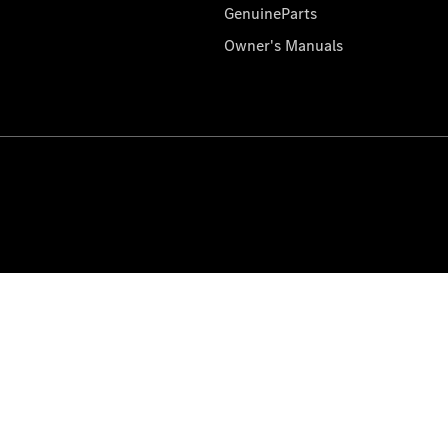
GenuineParts
Owner's Manuals