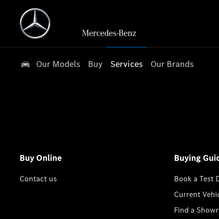
Our Models
Buy
Services
Our Brands
Buy Online
Buying Gui
Contact us
Book a Test 
Current Vehi
Find a Show