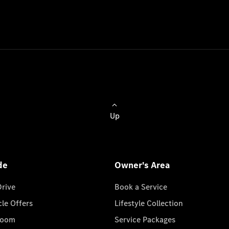
Up
de
Owner's Area
Drive
Book a Service
cle Offers
Lifestyle Collection
room
Service Packages