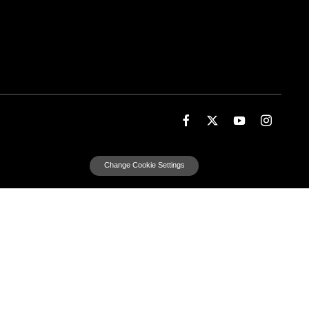
Change Cookie Settings