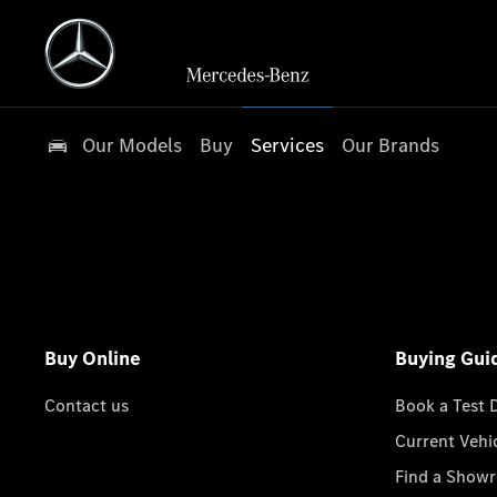
Our Models
Buy
Services
Our Brands
Buy Online
Buying Gui
Contact us
Book a Test 
Current Vehi
Find a Show