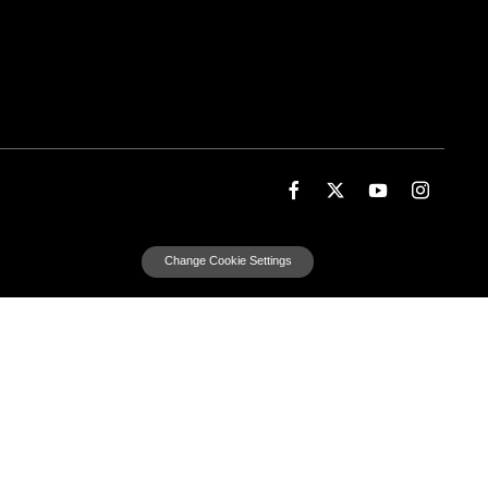
Change Cookie Settings