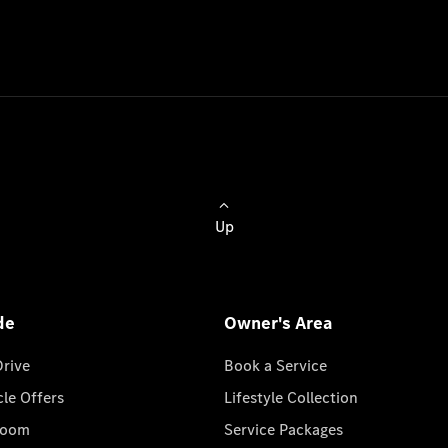
Up
de
Owner's Area
Drive
Book a Service
cle Offers
Lifestyle Collection
room
Service Packages