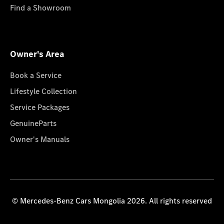
Find a Showroom
Owner's Area
Book a Service
Lifestyle Collection
Service Packages
GenuineParts
Owner's Manuals
© Mercedes-Benz Cars Mongolia 2026. All rights reserved