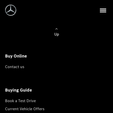
Up
Buy Online
Contact us
Buying Guide
Book a Test Drive
Current Vehicle Offers