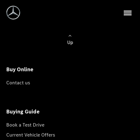
Up
Buy Online
Contact us
Buying Guide
Book a Test Drive
Current Vehicle Offers