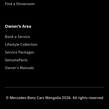
Find a Showroom
Owner's Area
Book a Service
Lifestyle Collection
Service Packages
GenuineParts
Owner's Manuals
© Mercedes-Benz Cars Mongolia 2026. All rights reserved