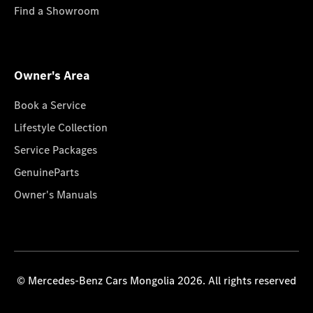
Find a Showroom
Owner's Area
Book a Service
Lifestyle Collection
Service Packages
GenuineParts
Owner's Manuals
© Mercedes-Benz Cars Mongolia 2026. All rights reserved