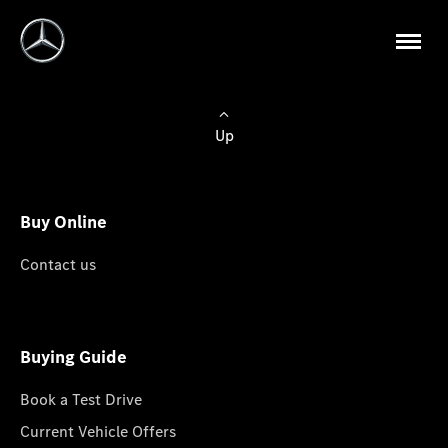
Up
Buy Online
Contact us
Buying Guide
Book a Test Drive
Current Vehicle Offers