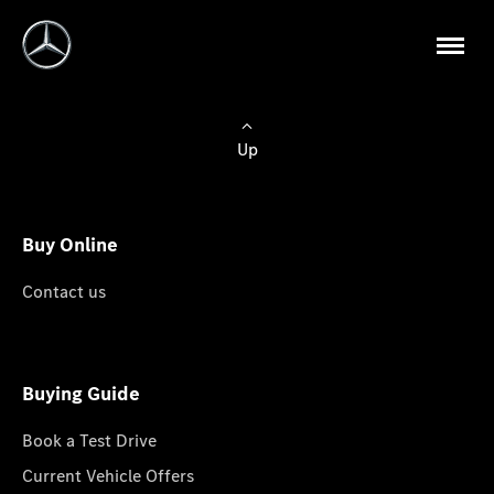
Up
Buy Online
Contact us
Buying Guide
Book a Test Drive
Current Vehicle Offers