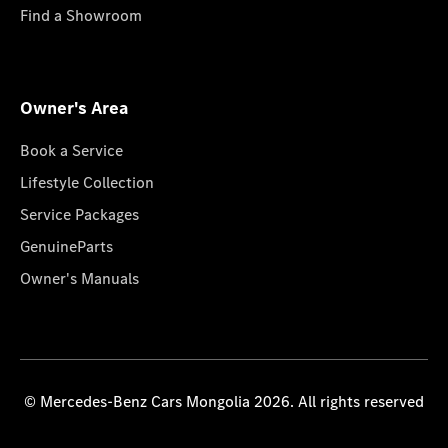
Find a Showroom
Owner's Area
Book a Service
Lifestyle Collection
Service Packages
GenuineParts
Owner's Manuals
© Mercedes-Benz Cars Mongolia 2026. All rights reserved