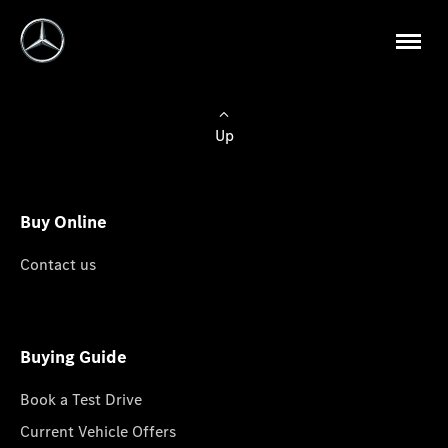
Up
Buy Online
Contact us
Buying Guide
Book a Test Drive
Current Vehicle Offers