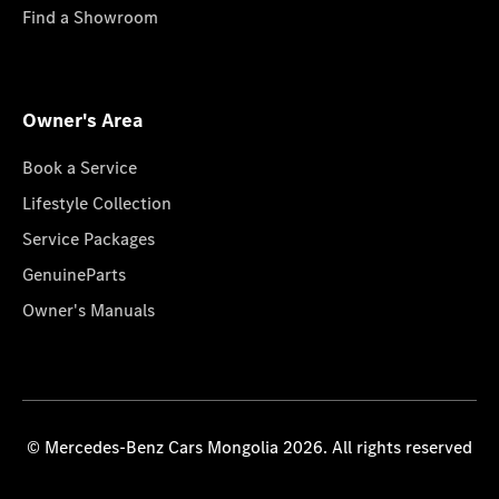
Find a Showroom
Owner's Area
Book a Service
Lifestyle Collection
Service Packages
GenuineParts
Owner's Manuals
© Mercedes-Benz Cars Mongolia 2026. All rights reserved