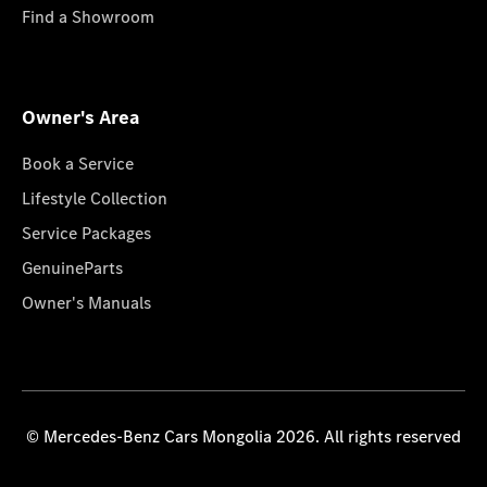
Find a Showroom
Owner's Area
Book a Service
Lifestyle Collection
Service Packages
GenuineParts
Owner's Manuals
© Mercedes-Benz Cars Mongolia 2026. All rights reserved