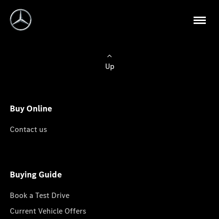
Up
Buy Online
Contact us
Buying Guide
Book a Test Drive
Current Vehicle Offers