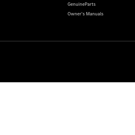
GenuineParts
Owner's Manuals