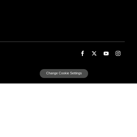
Change Cookie Settings