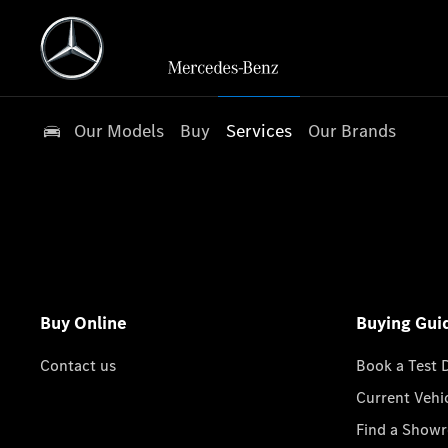
Our Models
Buy
Services
Our Brands
Buy Online
Buying Gui
Contact us
Book a Test 
Current Vehi
Find a Show