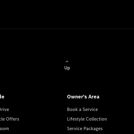
Up
de
Owner's Area
Drive
Book a Service
cle Offers
Lifestyle Collection
room
Service Packages