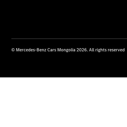
© Mercedes-Benz Cars Mongolia 2026. All rights reserved