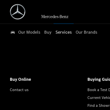
Our Models
Buy
Services
Our Brands
Buy Online
Buying Gui
Contact us
Book a Test 
Current Vehi
Find a Show