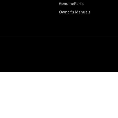
GenuineParts
Owner's Manuals