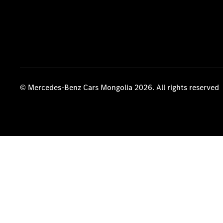
© Mercedes-Benz Cars Mongolia 2026. All rights reserved