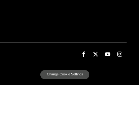
Change Cookie Settings