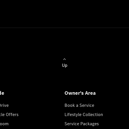
Up
de
Owner's Area
Drive
Book a Service
cle Offers
Lifestyle Collection
room
Service Packages