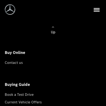
Up
Buy Online
Contact us
Buying Guide
Book a Test Drive
Current Vehicle Offers