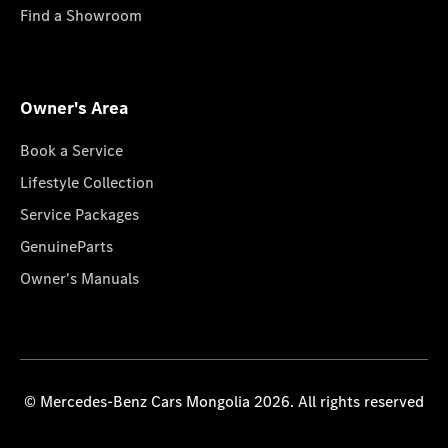
Find a Showroom
Owner's Area
Book a Service
Lifestyle Collection
Service Packages
GenuineParts
Owner's Manuals
© Mercedes-Benz Cars Mongolia 2026. All rights reserved