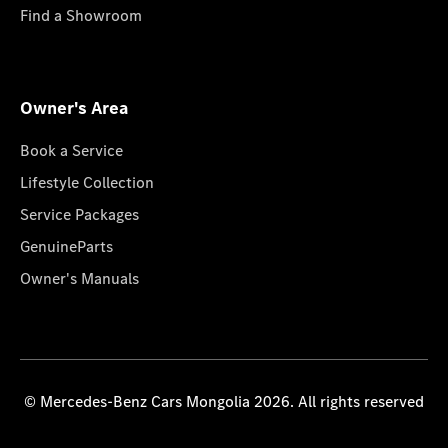
Find a Showroom
Owner's Area
Book a Service
Lifestyle Collection
Service Packages
GenuineParts
Owner's Manuals
© Mercedes-Benz Cars Mongolia 2026. All rights reserved