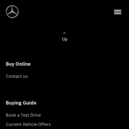
Up
Buy Online
Contact us
Buying Guide
Book a Test Drive
Current Vehicle Offers