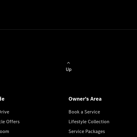
Up
de
Owner's Area
Drive
Book a Service
cle Offers
Lifestyle Collection
room
Service Packages