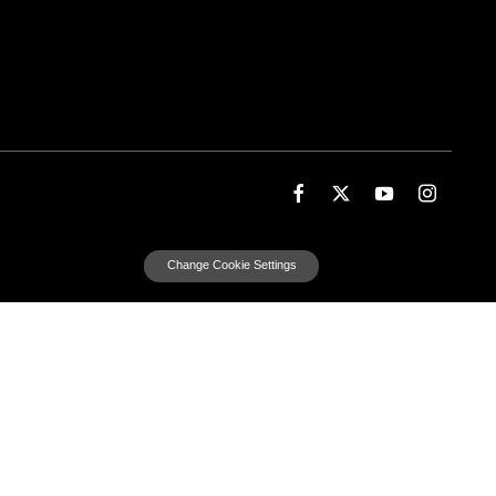
Change Cookie Settings