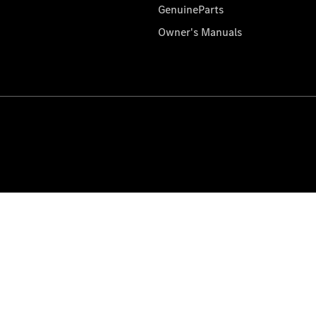
GenuineParts
Owner's Manuals