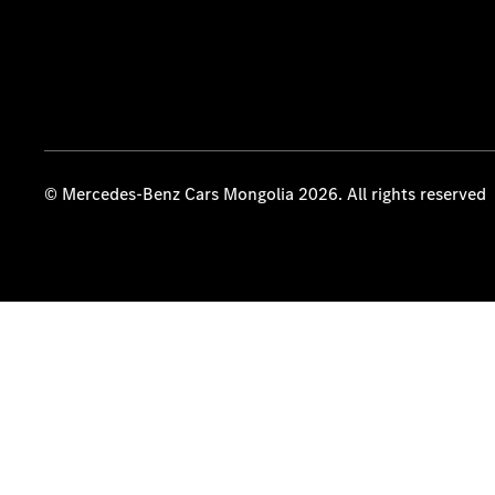
© Mercedes-Benz Cars Mongolia 2026. All rights reserved