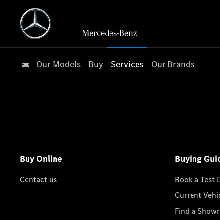
Our Models
Buy
Services
Our Brands
Buy Online
Buying Gui
Contact us
Book a Test 
Current Vehi
Find a Show