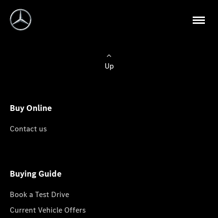
Up
Buy Online
Contact us
Buying Guide
Book a Test Drive
Current Vehicle Offers