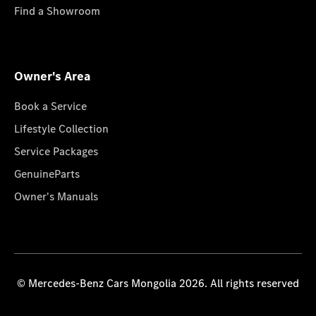
Find a Showroom
Owner's Area
Book a Service
Lifestyle Collection
Service Packages
GenuineParts
Owner's Manuals
© Mercedes-Benz Cars Mongolia 2026. All rights reserved