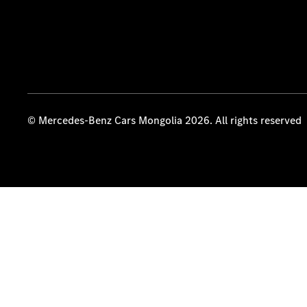
© Mercedes-Benz Cars Mongolia 2026. All rights reserved