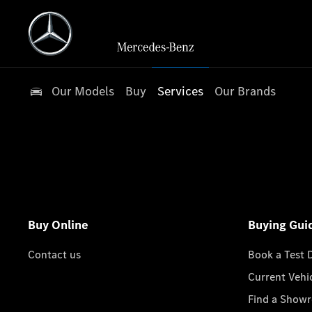
Our Models
Buy
Services
Our Brands
Buy Online
Buying Gui
Contact us
Book a Test 
Current Vehi
Find a Show