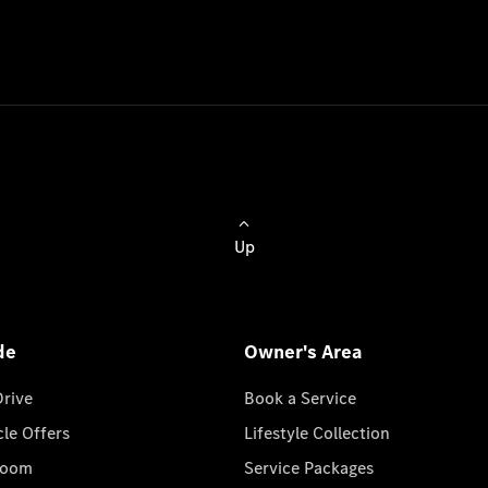
Up
de
Owner's Area
Drive
Book a Service
cle Offers
Lifestyle Collection
room
Service Packages