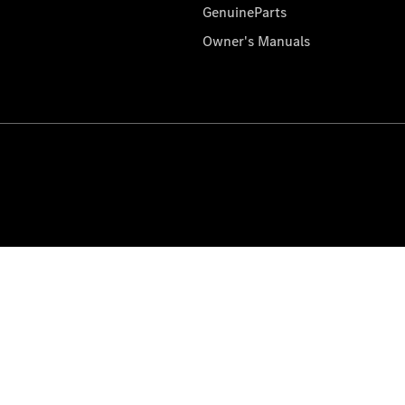
GenuineParts
Owner's Manuals