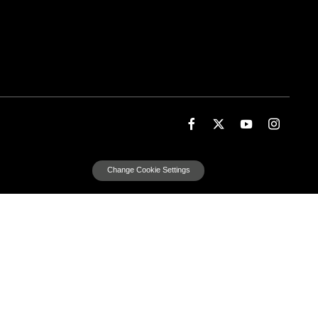
Change Cookie Settings