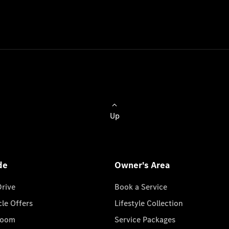
Up
de
Owner's Area
Drive
Book a Service
cle Offers
Lifestyle Collection
room
Service Packages