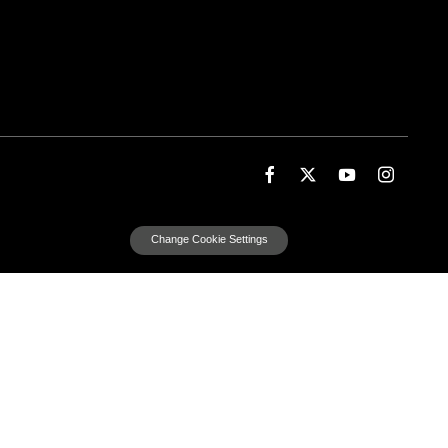
Change Cookie Settings