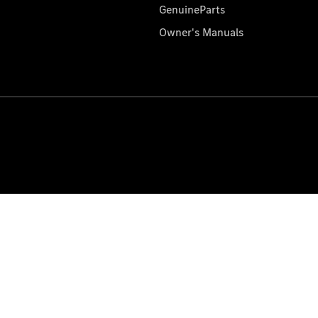
GenuineParts
Owner's Manuals