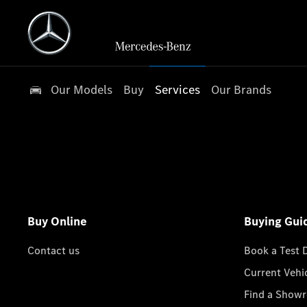
Our Models
Buy
Services
Our Brands
Buy Online
Buying Gui
Contact us
Book a Test 
Current Vehi
Find a Show