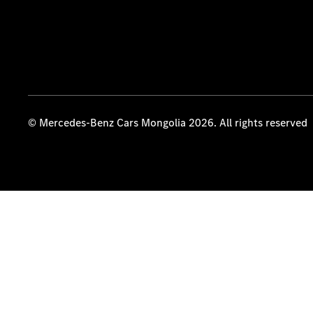
© Mercedes-Benz Cars Mongolia 2026. All rights reserved