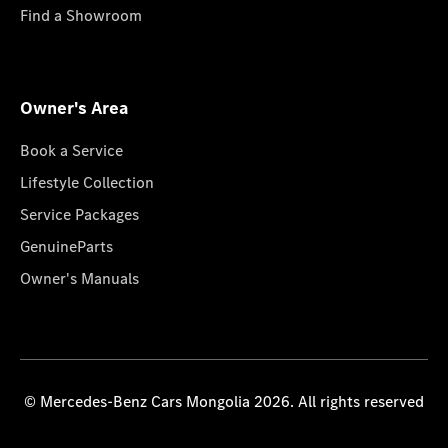
Find a Showroom
Owner's Area
Book a Service
Lifestyle Collection
Service Packages
GenuineParts
Owner's Manuals
© Mercedes-Benz Cars Mongolia 2026. All rights reserved