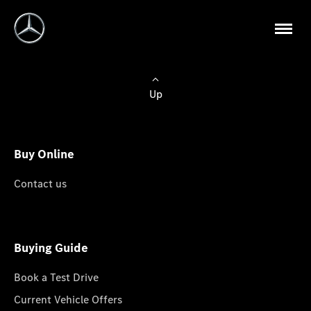
Up
Buy Online
Contact us
Buying Guide
Book a Test Drive
Current Vehicle Offers