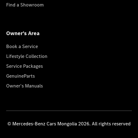
Find a Showroom
Owner's Area
Book a Service
Lifestyle Collection
Service Packages
GenuineParts
Owner's Manuals
© Mercedes-Benz Cars Mongolia 2026. All rights reserved