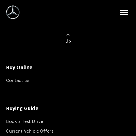
Up
Buy Online
Contact us
Buying Guide
Book a Test Drive
Current Vehicle Offers