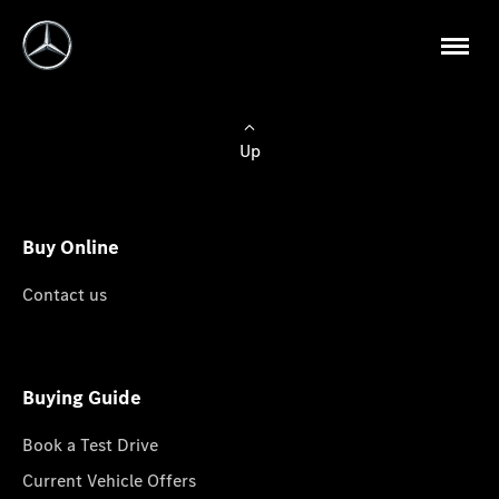
Up
Buy Online
Contact us
Buying Guide
Book a Test Drive
Current Vehicle Offers