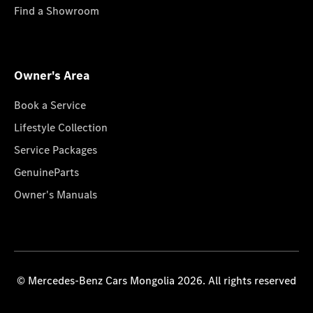
Find a Showroom
Owner's Area
Book a Service
Lifestyle Collection
Service Packages
GenuineParts
Owner's Manuals
© Mercedes-Benz Cars Mongolia 2026. All rights reserved