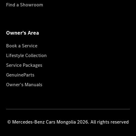
Find a Showroom
Owner's Area
Book a Service
Lifestyle Collection
Service Packages
GenuineParts
Owner's Manuals
© Mercedes-Benz Cars Mongolia 2026. All rights reserved