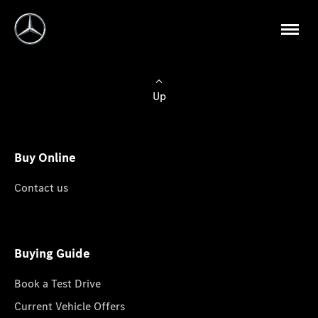
Up
Buy Online
Contact us
Buying Guide
Book a Test Drive
Current Vehicle Offers