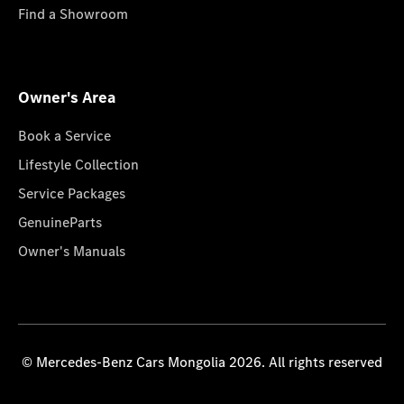
Find a Showroom
Owner's Area
Book a Service
Lifestyle Collection
Service Packages
GenuineParts
Owner's Manuals
© Mercedes-Benz Cars Mongolia 2026. All rights reserved