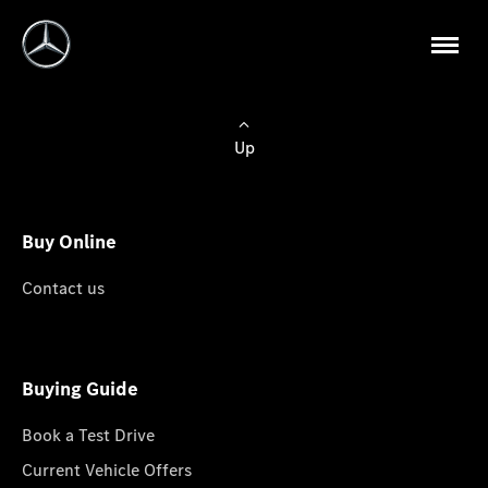
Up
Buy Online
Contact us
Buying Guide
Book a Test Drive
Current Vehicle Offers