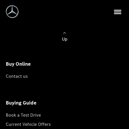
Up
Buy Online
Contact us
Buying Guide
Book a Test Drive
Current Vehicle Offers