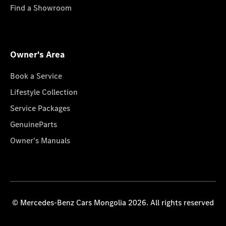
Find a Showroom
Owner's Area
Book a Service
Lifestyle Collection
Service Packages
GenuineParts
Owner's Manuals
© Mercedes-Benz Cars Mongolia 2026. All rights reserved