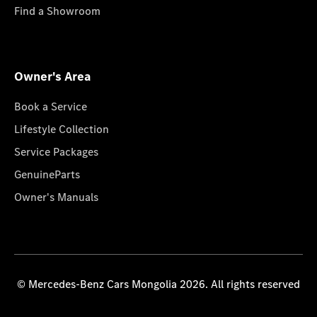
Find a Showroom
Owner's Area
Book a Service
Lifestyle Collection
Service Packages
GenuineParts
Owner's Manuals
© Mercedes-Benz Cars Mongolia 2026. All rights reserved