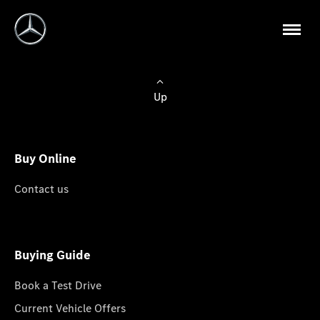
Up
Buy Online
Contact us
Buying Guide
Book a Test Drive
Current Vehicle Offers