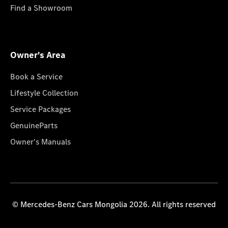
Find a Showroom
Owner's Area
Book a Service
Lifestyle Collection
Service Packages
GenuineParts
Owner's Manuals
© Mercedes-Benz Cars Mongolia 2026. All rights reserved