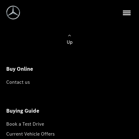
Up
Buy Online
Contact us
Buying Guide
Book a Test Drive
Current Vehicle Offers