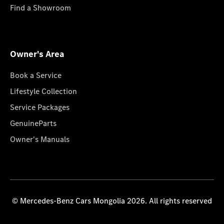
Find a Showroom
Owner's Area
Book a Service
Lifestyle Collection
Service Packages
GenuineParts
Owner's Manuals
© Mercedes-Benz Cars Mongolia 2026. All rights reserved