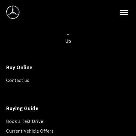
Up
Buy Online
Contact us
Buying Guide
Book a Test Drive
Current Vehicle Offers