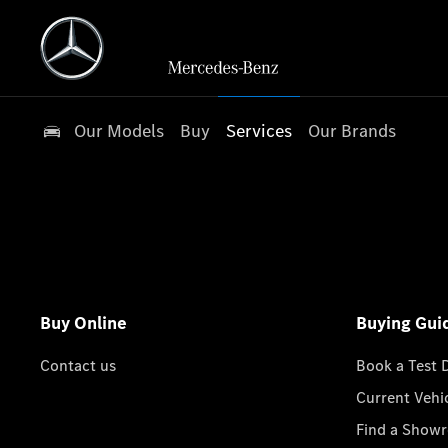
Our Models
Buy
Services
Our Brands
Buy Online
Buying Gui
Contact us
Book a Test 
Current Vehi
Find a Show