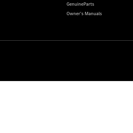
GenuineParts
Owner's Manuals