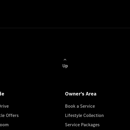
Up
de
Owner's Area
Drive
Book a Service
cle Offers
Lifestyle Collection
room
Service Packages