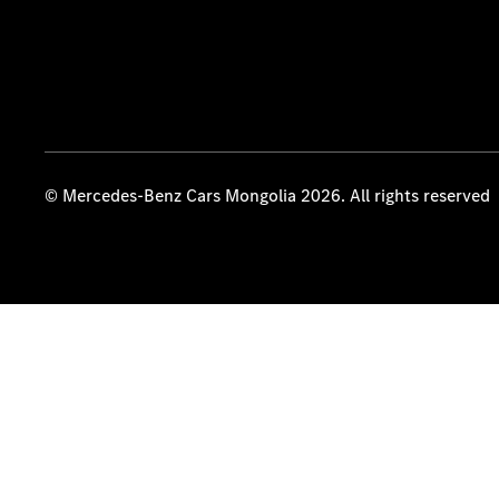
© Mercedes-Benz Cars Mongolia 2026. All rights reserved