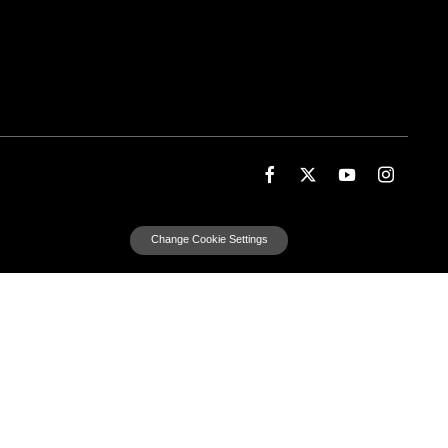
Change Cookie Settings