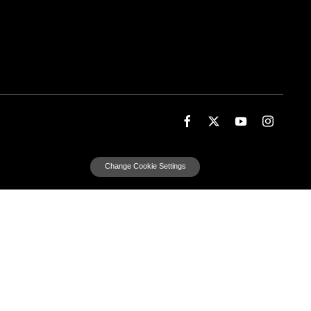
Change Cookie Settings