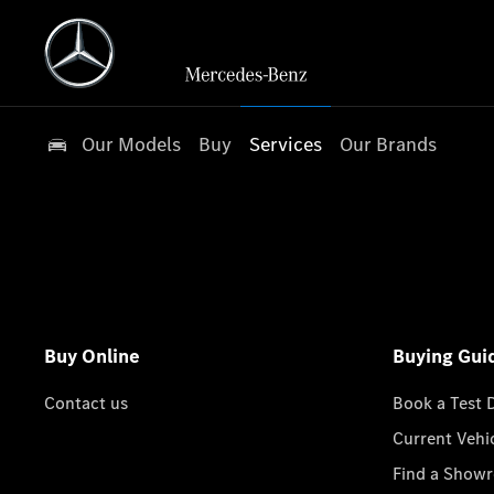
Our Models
Buy
Services
Our Brands
Buy Online
Buying Gui
Contact us
Book a Test 
Current Vehi
Find a Show