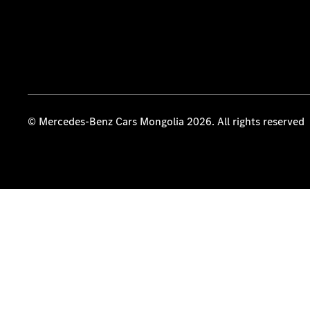
© Mercedes-Benz Cars Mongolia 2026. All rights reserved