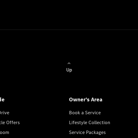
Up
de
Owner's Area
Drive
Book a Service
cle Offers
Lifestyle Collection
room
Service Packages