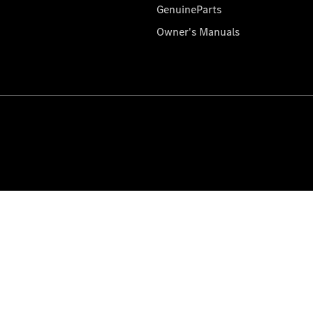
GenuineParts
Owner's Manuals