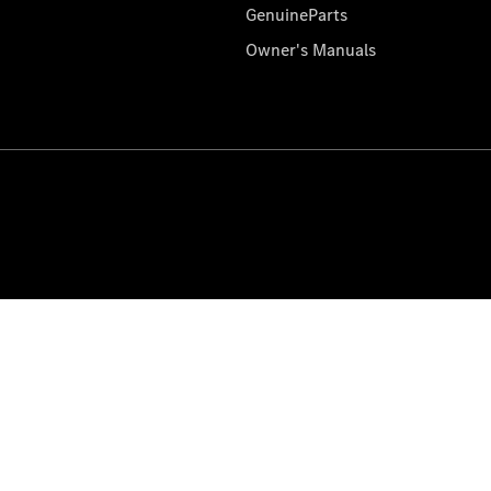
GenuineParts
Owner's Manuals