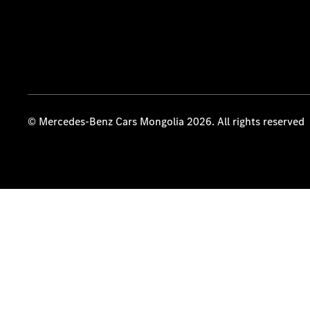
© Mercedes-Benz Cars Mongolia 2026. All rights reserved