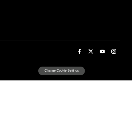
Change Cookie Settings