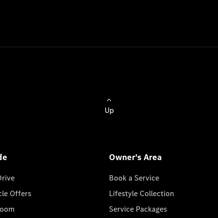
Up
de
Owner's Area
Drive
Book a Service
cle Offers
Lifestyle Collection
room
Service Packages