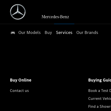
Our Models
Buy
Services
Our Brands
Buy Online
Buying Gui
Contact us
Book a Test 
Current Vehi
Find a Show