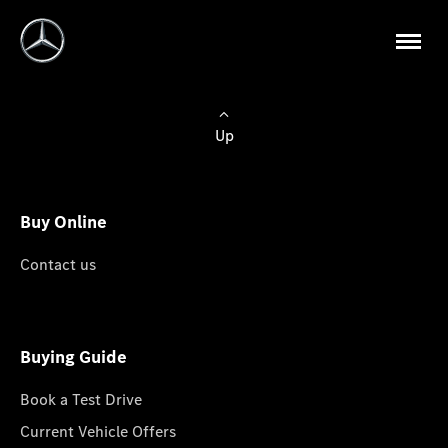
Up
Buy Online
Contact us
Buying Guide
Book a Test Drive
Current Vehicle Offers