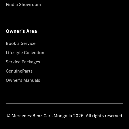
Find a Showroom
Owner's Area
Book a Service
Lifestyle Collection
Service Packages
GenuineParts
Owner's Manuals
© Mercedes-Benz Cars Mongolia 2026. All rights reserved