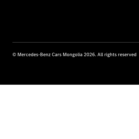
© Mercedes-Benz Cars Mongolia 2026. All rights reserved