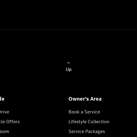
Up
de
Owner's Area
Drive
Book a Service
cle Offers
Lifestyle Collection
room
Service Packages