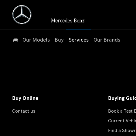
Our Models
Buy
Services
Our Brands
Buy Online
Buying Gui
Contact us
Book a Test 
Current Vehi
Find a Show