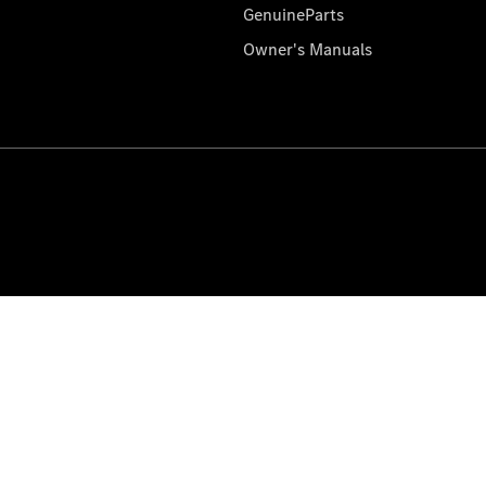
GenuineParts
Owner's Manuals