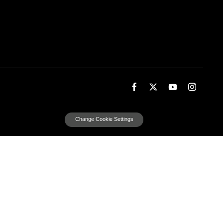
Change Cookie Settings