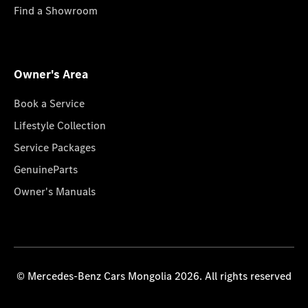
Find a Showroom
Owner's Area
Book a Service
Lifestyle Collection
Service Packages
GenuineParts
Owner's Manuals
© Mercedes-Benz Cars Mongolia 2026. All rights reserved