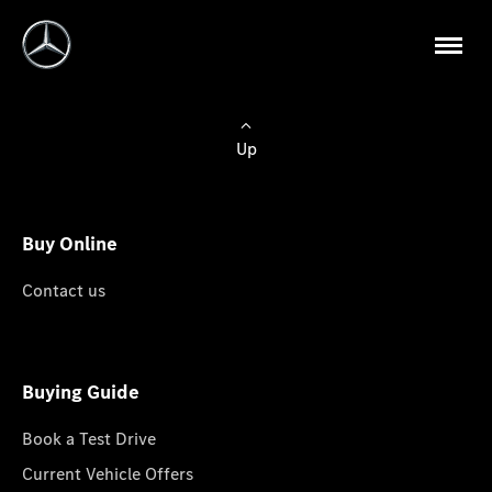
Up
Buy Online
Contact us
Buying Guide
Book a Test Drive
Current Vehicle Offers