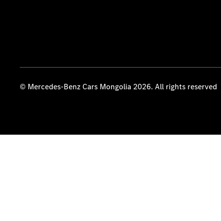
© Mercedes-Benz Cars Mongolia 2026. All rights reserved