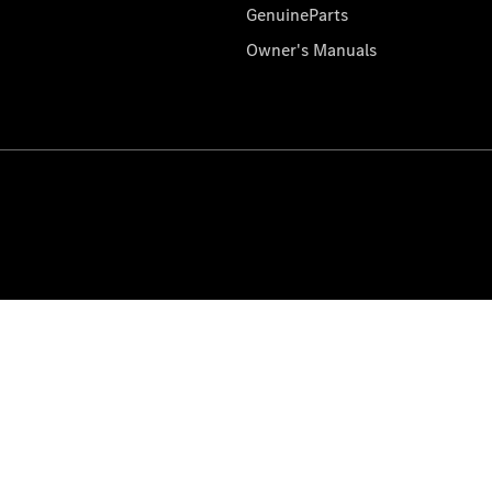
GenuineParts
Owner's Manuals