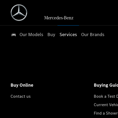
Our Models
Buy
Services
Our Brands
Buy Online
Buying Gui
Contact us
Book a Test 
Current Vehi
Find a Show