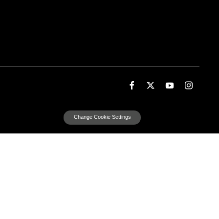
Change Cookie Settings