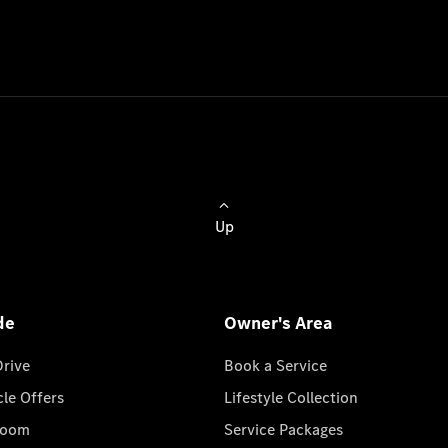
Up
de
Owner's Area
Drive
Book a Service
cle Offers
Lifestyle Collection
room
Service Packages