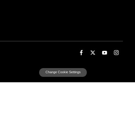
Change Cookie Settings