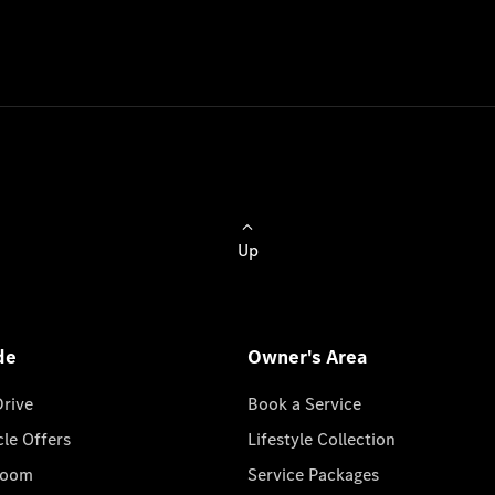
Up
de
Owner's Area
Drive
Book a Service
cle Offers
Lifestyle Collection
room
Service Packages