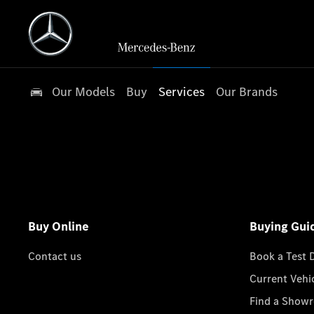
Our Models
Buy
Services
Our Brands
Buy Online
Buying Gui
Contact us
Book a Test 
Current Vehi
Find a Show