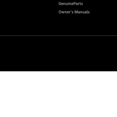
GenuineParts
Owner's Manuals