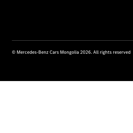
© Mercedes-Benz Cars Mongolia 2026. All rights reserved