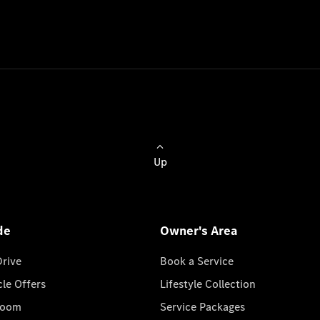
Up
de
Owner's Area
Drive
Book a Service
cle Offers
Lifestyle Collection
room
Service Packages