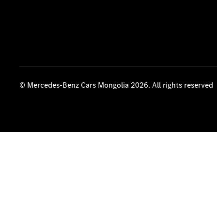
© Mercedes-Benz Cars Mongolia 2026. All rights reserved