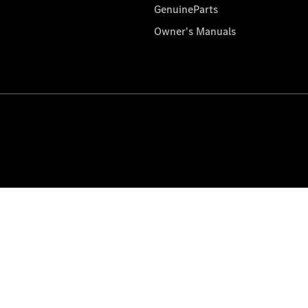
GenuineParts
Owner's Manuals