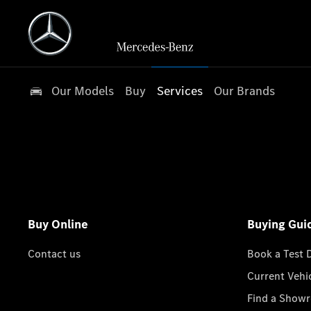
Our Models
Buy
Services
Our Brands
Buy Online
Buying Gui
Contact us
Book a Test 
Current Vehi
Find a Show