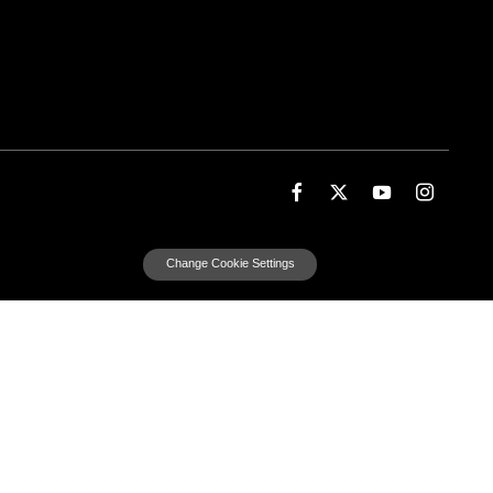
Change Cookie Settings