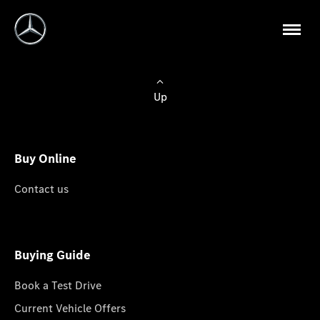
Up
Buy Online
Contact us
Buying Guide
Book a Test Drive
Current Vehicle Offers