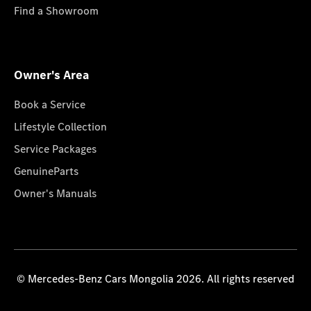
Find a Showroom
Owner's Area
Book a Service
Lifestyle Collection
Service Packages
GenuineParts
Owner's Manuals
© Mercedes-Benz Cars Mongolia 2026. All rights reserved